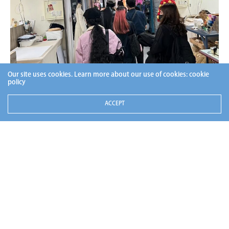
Our site uses cookies. Learn more about our use of cookies:
cookie
policy
ACCEPT