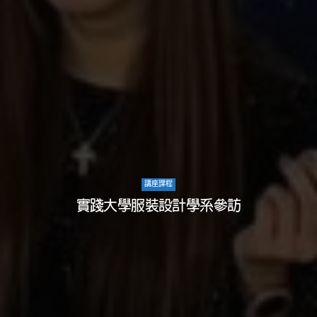
講座課程
實踐大學服裝設計學系參訪