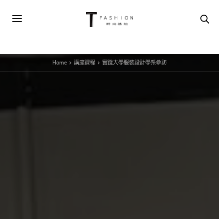
Home
講座課程
實踐大學服裝設計學系參訪